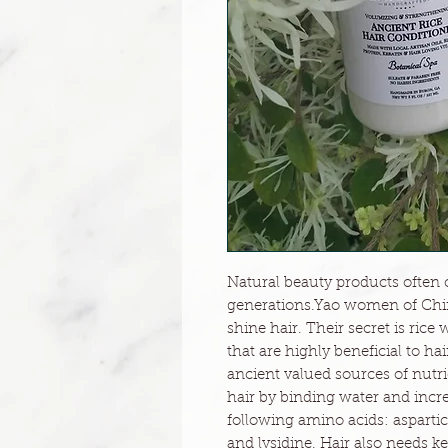
Natural beauty products often
generations.Yao women of China
shine hair. Their secret is ric
that are highly beneficial to h
ancient valued sources of nutri
hair by binding water and incr
following amino acids: aspartic 
and lysidine. Hair also needs ke