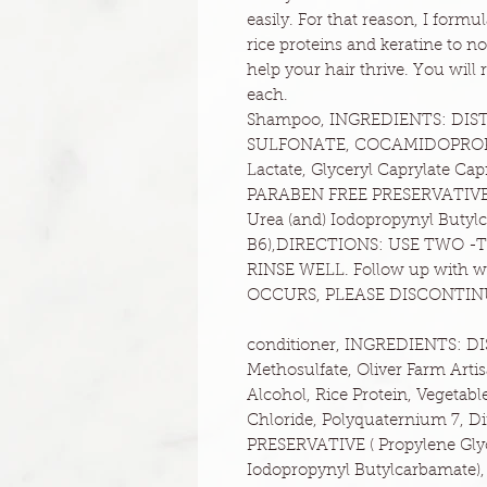
easily. For that reason, I for
rice proteins and keratine to n
help your hair thrive. You wil
each.
Shampoo, INGREDIENTS: DIST
SULFONATE, COCAMIDOPROPYL 
Lactate, Glyceryl Caprylate C
PARABEN FREE PRESERVATIVE ( 
Urea (and) Iodopropynyl Butylc
B6),DIRECTIONS: USE TWO -
RINSE WELL. Follow up with 
OCCURS, PLEASE DISCONTIN
conditioner, INGREDIENTS: 
Methosulfate, Oliver Farm Artis
Alcohol, Rice Protein, Vegetab
Chloride, Polyquaternium 7, D
PRESERVATIVE ( Propylene Glyco
Iodopropynyl Butylcarbamate), C