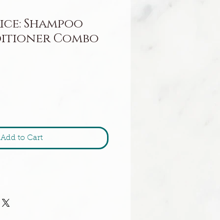
ice: Shampoo
itioner Combo
Add to Cart