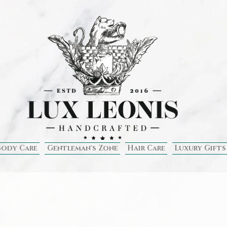
Body Care
Gentleman's Zone
Hair Care
Luxury Gifts