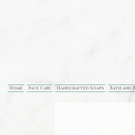
Home
Face Care
Handcrafted Soaps
Bath and 