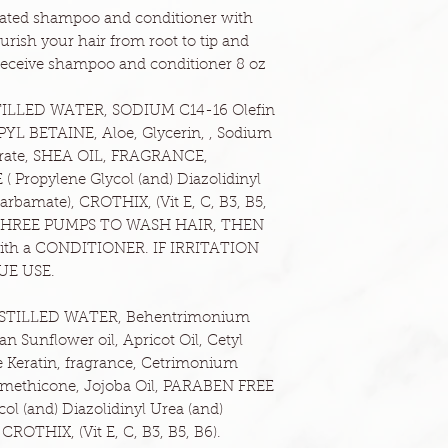
mulated shampoo and conditioner with
ourish your hair from root to tip and
l receive shampoo and conditioner 8 oz
ILLED WATER, SODIUM C14-16 Olefin
BETAINE, Aloe, Glycerin, , Sodium
aprate, SHEA OIL, FRAGRANCE,
Propylene Glycol (and) Diazolidinyl
arbamate), CROTHIX, (Vit E, C, B3, B5,
THREE PUMPS TO WASH HAIR, THEN
with a CONDITIONER. IF IRRITATION
UE USE.
DISTILLED WATER, Behentrimonium
an Sunflower oil, Apricot Oil, Cetyl
le Keratin, fragrance, Cetrimonium
imethicone, Jojoba Oil, PARABEN FREE
l (and) Diazolidinyl Urea (and)
ROTHIX, (Vit E, C, B3, B5, B6).