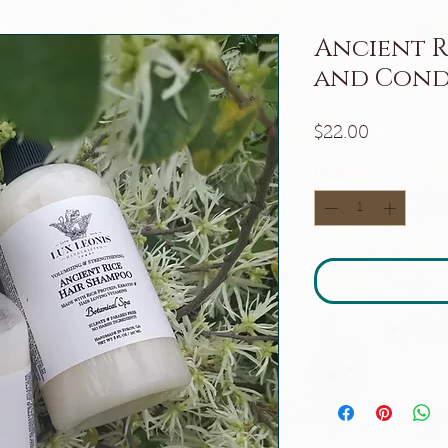
Ancient R
and Cond
Price
$22.00
Quantity
*