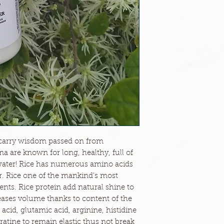
 carry wisdom passed on from
 are known for long, healthy, full of
e water! Rice has numerous amino acids
air. Rice one of the mankind's most
ents. Rice protein add natural shine to
eases volume thanks to content of the
acid, glutamic acid, arginine, histidine
ratine to remain elastic thus not break