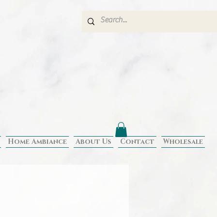
Home Ambiance
About Us
Contact
Wholesale