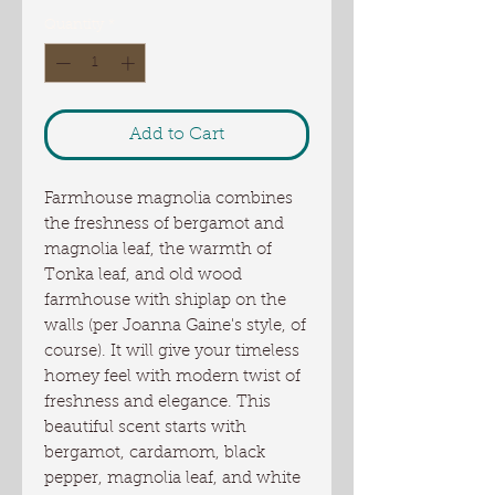
Quantity
*
Add to Cart
Farmhouse magnolia combines
the freshness of bergamot and
magnolia leaf, the warmth of
Tonka leaf, and old wood
farmhouse with shiplap on the
walls (per Joanna Gaine's style, of
course). It will give your timeless
homey feel with modern twist of
freshness and elegance. This
beautiful scent starts with
bergamot, cardamom, black
pepper, magnolia leaf, and white