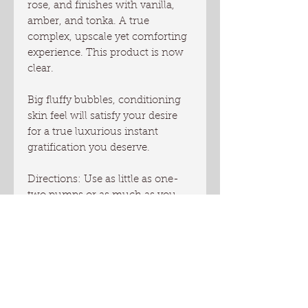
rose, and finishes with vanilla,
amber, and tonka. A true
complex, upscale yet comforting
experience. This product is now
clear.
Big fluffy bubbles, conditioning
skin feel will satisfy your desire
for a true luxurious instant
gratification you deserve.
Directions: Use as little as one-
two pumps or as much as you
desire to wash your body. Avoid
contact with eyes. Extend the life
of your wash and get the best
lather by using wash cloth, loofa
or bathing sponge.
You will receive one 8 oz