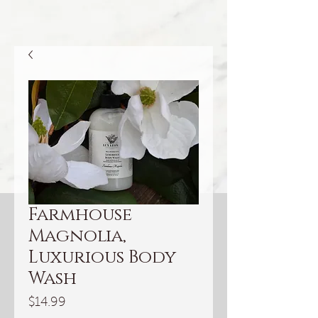
Farmhouse
Magnolia,
Luxurious Body
Wash
Price
$14.99