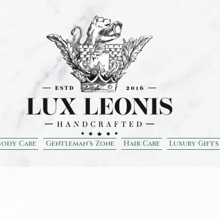
Body Care
Gentleman's Zone
Hair Care
Luxury Gifts