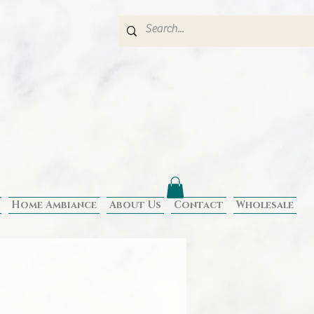
Home Ambiance
About Us
Contact
Wholesale