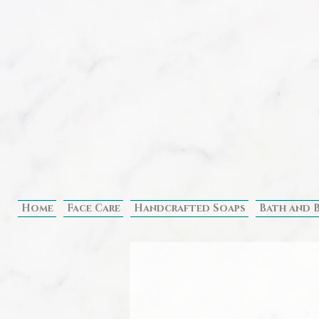
Home
Face Care
Handcrafted Soaps
Bath and 