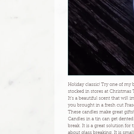
Holiday classic! Try one of my b
stocked in stores at Christmas 
It's a beautiful scent that wil
you brought in a fresh cut Frase
These candles make great gifts!
Candles in a tin can get dented
break. It is a great solution for
about glass breaking. It is small