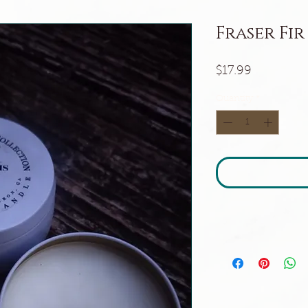
Fraser Fir
Price
$17.99
Quantity
*