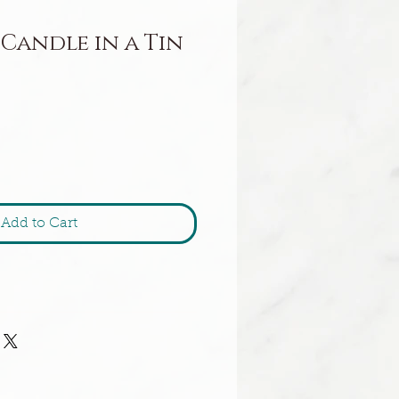
 Candle in a Tin
Add to Cart