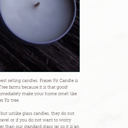
est selling candles. Fraser Fir Candle is
Tree farms because it is that good!
l immediately make your home smell like
r Fir tree.
 but unlike glass candles, they do not
 travel or if you do not want to worry
er than our standard glass jar so it is an