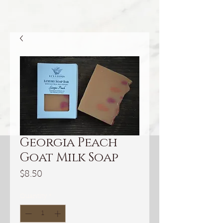
Georgia Peach
Goat Milk Soap
Price
$8.50
Quantity
*