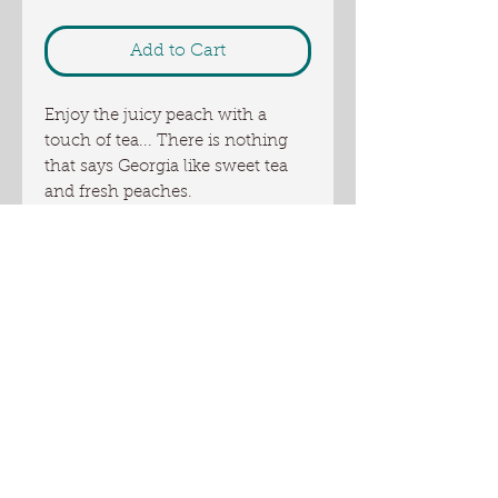
Add to Cart
Enjoy the juicy peach with a
touch of tea... There is nothing
that says Georgia like sweet tea
and fresh peaches.
This soap is made with our own
goat milk, local honey and artisan
local sunflower oil from Oliver
Farm. Shea butter and other skin
loving oils add nourishing
properties to this bar of soap.
This is a full size bar of 5+ oz
Ingredients: coconut oil, palm oil,
US sourced tallow, Olive oil,
Oliver Farm artisan sunflower oil,
canola oil, goat milk, water,