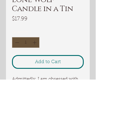
Candle in a Tin
Price
$17.99
Quantity
*
Add to Cart
Admittedly, I am obsessed with
this scent. It combines the scents
of Forrest with a touch of thyme.
Smooth, classy, unique and
irresistible.
These candles make great gifts!
Candles in a tin can get dented
but unlike glass candles, they do