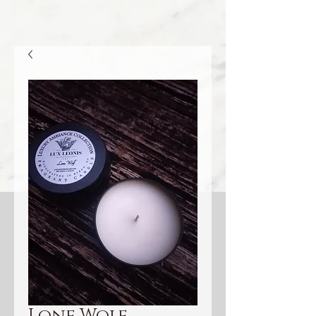
Lone Wolf