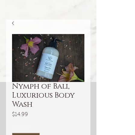
Nymph of Bali,
Luxurious Body
Wash
Price
$14.99
Quantity
*