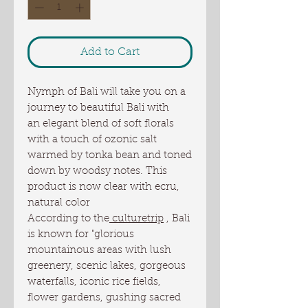
Add to Cart
Nymph of Bali will take you on a
journey to beautiful Bali with
an elegant blend of soft florals
with a touch of ozonic salt
warmed by tonka bean and toned
down by woodsy notes. This
product is now clear with ecru,
natural color
According to the
culturetrip
, Bali
is known for "glorious
mountainous areas with lush
greenery, scenic lakes, gorgeous
waterfalls, iconic rice fields,
flower gardens, gushing sacred