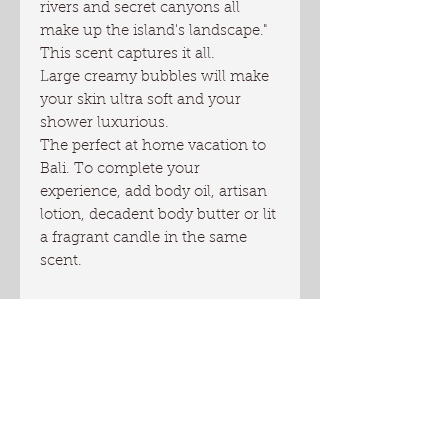
rivers and secret canyons all
make up the island's landscape."
This scent captures it all.
Large creamy bubbles will make
your skin ultra soft and your
shower luxurious.
The perfect at home vacation to
Bali. To complete your
experience, add body oil, artisan
lotion, decadent body butter or lit
a fragrant candle in the same
scent.
Directions: use one-two pumps
full or as much as needed to
wash your body. To get the
biggest bubbles and the most of
your product, use a spong, loofa
or a wash cloth. Rinse well.