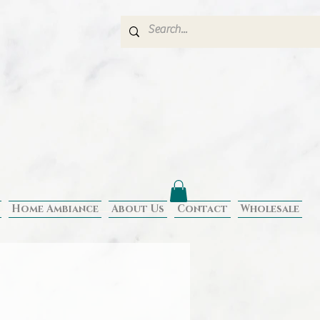
Home Ambiance
About Us
Contact
Wholesale