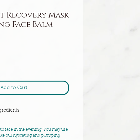
t Recovery Mask
ng Face Balm
Add to Cart
gredients
our face in the evening. You may use
like our hydrating and plumping