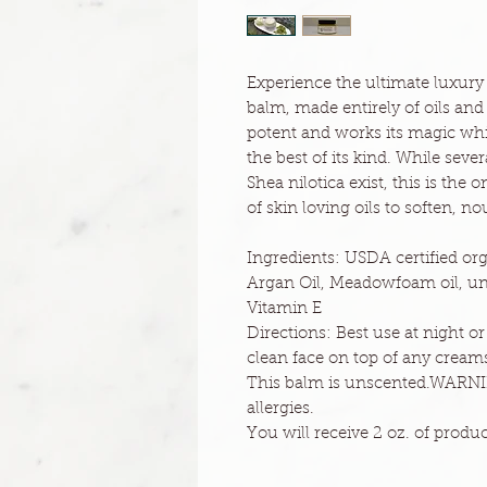
Experience the ultimate luxury 
balm, made entirely of oils and
potent and works its magic whi
the best of its kind. While seve
Shea nilotica exist, this is the
of skin loving oils to soften, n
Ingredients: USDA certified org
Argan Oil, Meadowfoam oil, unr
Vitamin E
Directions: Best use at night o
clean face on top of any creams
This balm is unscented.WARNIN
allergies.
You will receive 2 oz. of product