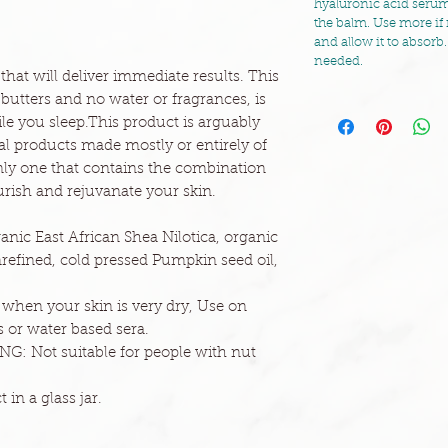
hyaluronic acid serum
the balm. Use more if 
and allow it to absorb.
needed.
that will deliver immediate results. This
 butters and no water or fragrances, is
le you sleep.This product is arguably
ral products made mostly or entirely of
 only one that contains the combination
ourish and rejuvanate your skin.
anic East African Shea Nilotica, organic
efined, cold pressed Pumpkin seed oil,
r when your skin is very dry, Use on
 or water based sera.
G: Not suitable for people with nut
 in a glass jar.