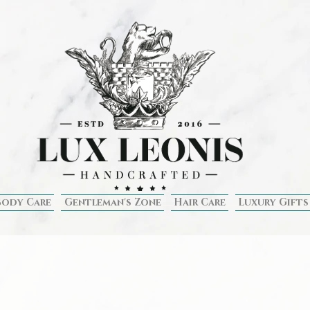
Body Care
Gentleman's Zone
Hair Care
Luxury Gifts