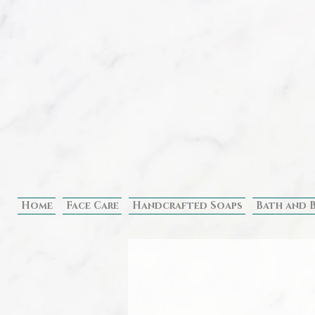
Home
Face Care
Handcrafted Soaps
Bath and 