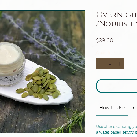
Overnigh
/Nourishi
Price
$29.00
Quantity
*
How to Use
In
Use after cleansing y
a water based serum 