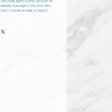
 and then apply a small amount of
needed, massage it into your skin,
 Use 2-3 times a week or daily if