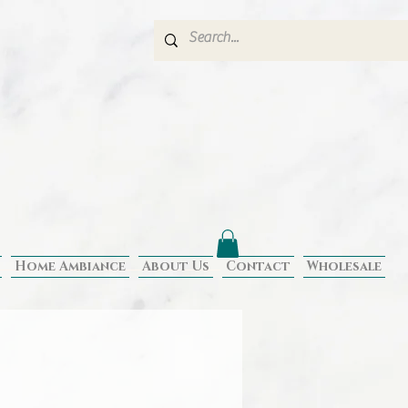
Home Ambiance
About Us
Contact
Wholesale