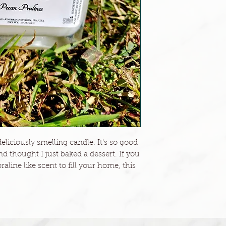
liciously smelling candle. It's so good
 thought I just baked a dessert. If you
aline like scent to fill your home, this