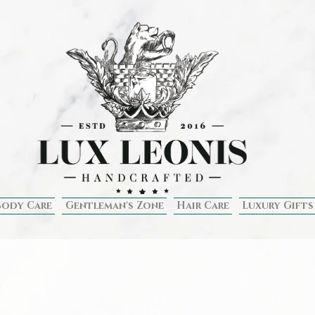
Body Care
Gentleman's Zone
Hair Care
Luxury Gifts