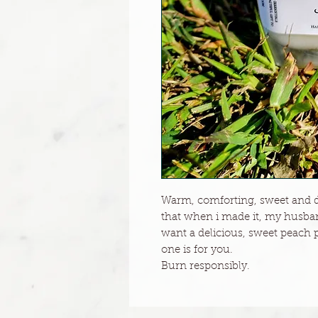
Warm, comforting, sweet and de
that when i made it, my husband
want a delicious, sweet peach pr
one is for you.
Burn responsibly.