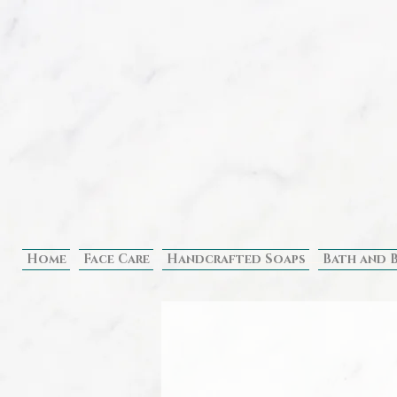
Home
Face Care
Handcrafted Soaps
Bath and 