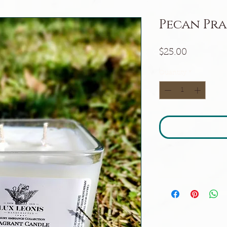
Pecan Pra
Price
$25.00
Quantity
*