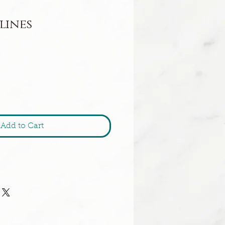
lines
Add to Cart