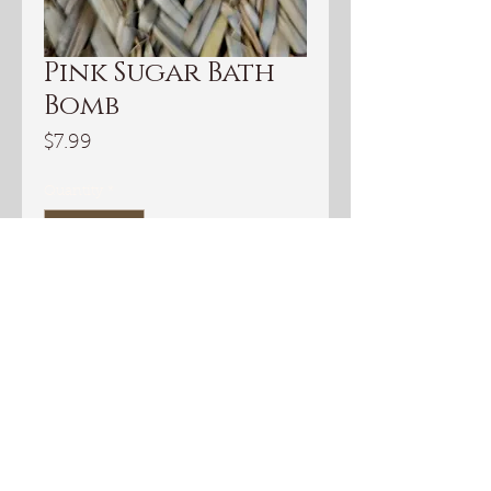
Pink Sugar Bath
Bomb
Price
$7.99
Quantity
*
Add to Cart
I love bath bombs. They are so
fun and relaxing. This pink Sugar
Bath bomb has notes of vanilla,
caramel, and musk. It's lovely.
INGREDIENTS:
Sodium Bicarbonate, Citric Acid,