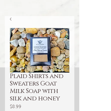
Plaid Shirts and
Sweaters Goat
Milk Soap with
silk and honey
Price
$8.99