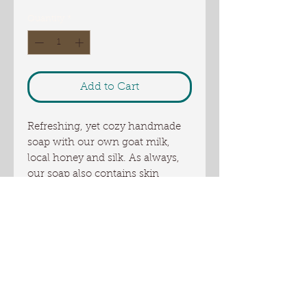
Quantity
*
Add to Cart
Refreshing, yet cozy handmade
soap with our own goat milk,
local honey and silk. As always,
our soap also contains skin
friendly tallow. This soap is
bubbly, nourishing, cleansing but
non drying leaving your skin
clean and silky smooth. This soap
is also made with Shea butter and
local, award winning sunflower
oil from Oliver Farm.
Weight 4.5 oz or more..