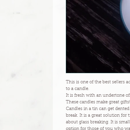
This is one of the best sellers 
to a candle.
It is fresh with an undertone o
These candles make great gifts!
Candles in a tin can get dented
break. It is a great solution for
about glass breaking. It is small
option for those of you who want