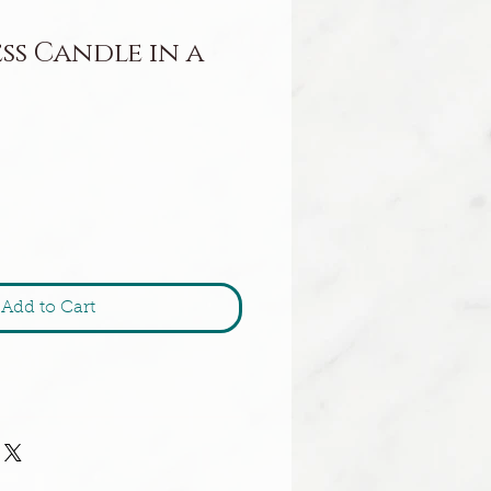
ss Candle in a
Add to Cart