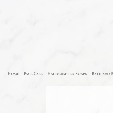
Home
Face Care
Handcrafted Soaps
Bath and 