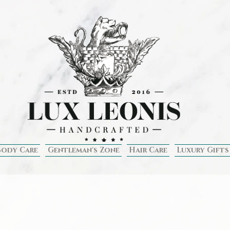
Body Care
Gentleman's Zone
Hair Care
Luxury Gifts