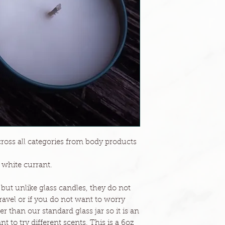
across all categories from body products
f white currant.
 but unlike glass candles, they do not
 travel or if you do not want to worry
er than our standard glass jar so it is an
 to try different scents. This is a 6oz