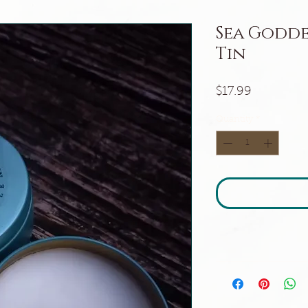
Sea Godde
Tin
Price
$17.99
Quantity
*