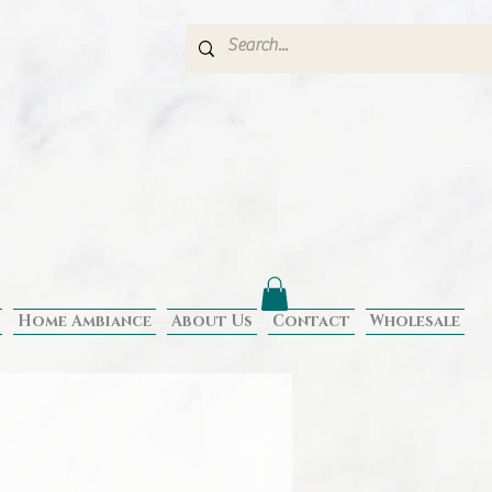
Home Ambiance
About Us
Contact
Wholesale