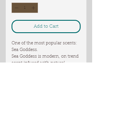
Add to Cart
One of the most popular scents:
Sea Goddess.
Sea Goddess is modern, on trend
scent infused with natural
essential oils, including
lemongrass, fir needle, orange,
geranium, and peppermint, It's is
fresh, slightly tart and ozonic, a
true sea goddess worthy.
This is a full size bar of 5+ oz
Ingredients: coconut oil, palm oil,
US sourced tallow, Olive oil,