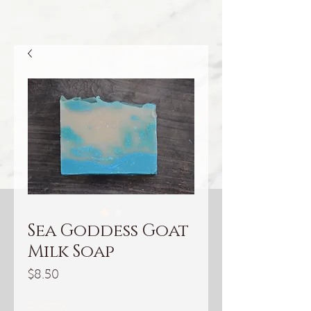
Sea Goddess Goat
Milk Soap
Price
$8.50
Quantity
*