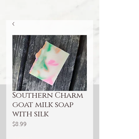
Southern Charm
goat milk soap
with silk
Price
$8.99
Quantity
*