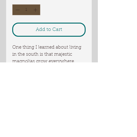
Add to Cart
One thing I learned about living
in the south is that majestic
magnolias grow everywhere.
Georgia , however, is also all
about peaches. This scent
combines the two aromas but it
does so that they are blended to
perfection with a little berry, soft
powder on the base of wood.
Ingredients: coconut oil, palm oil,
US sourced tallow, Olive oil,
Oliver Farm artisan sunflower oil,
canola oil, goat milk, water,