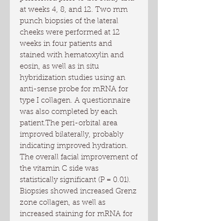
at weeks 4, 8, and 12. Two mm 
punch biopsies of the lateral 
cheeks were performed at 12 
weeks in four patients and 
stained with hematoxylin and 
eosin, as well as in situ 
hybridization studies using an 
anti-sense probe for mRNA for 
type I collagen. A questionnaire 
was also completed by each 
patient.The peri-orbital area 
improved bilaterally, probably 
indicating improved hydration. 
The overall facial improvement of 
the vitamin C side was 
statistically significant (P = 0.01). 
Biopsies showed increased Grenz 
zone collagen, as well as 
increased staining for mRNA for 