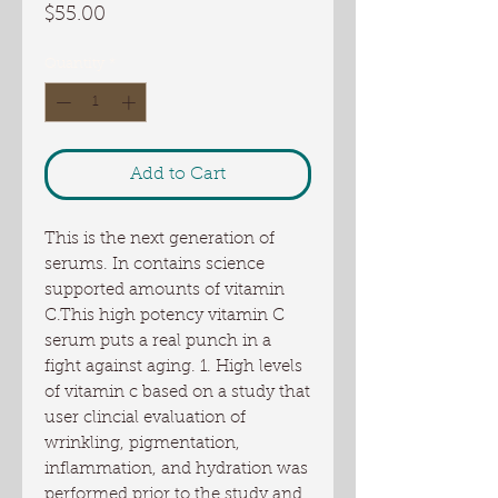
Price
$55.00
Quantity
*
Add to Cart
This is the next generation of 
serums. In contains science 
supported amounts of vitamin 
C.This high potency vitamin C 
serum puts a real punch in a 
fight against aging. 1. High levels 
of vitamin c based on a study that 
user clincial evaluation of 
wrinkling, pigmentation, 
inflammation, and hydration was 
performed prior to the study and 