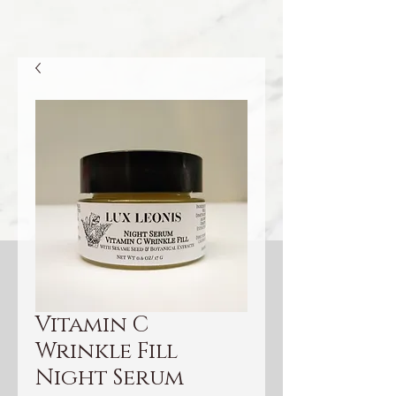
Vitamin C
Wrinkle Fill
Night Serum