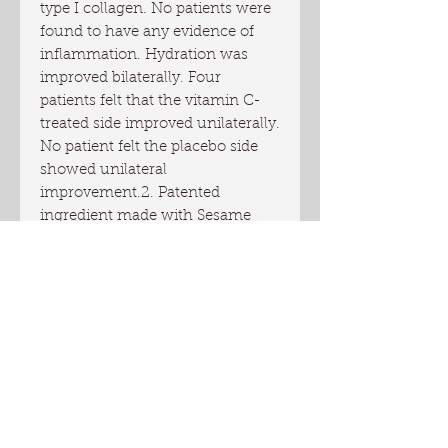
type I collagen. No patients were 
found to have any evidence of 
inflammation. Hydration was 
improved bilaterally. Four 
patients felt that the vitamin C-
treated side improved unilaterally. 
No patient felt the placebo side 
showed unilateral 
improvement.2. Patented 
ingredient made with Sesame 
seed extract from Ethiopia 
reduces appearance of wrinkles. 
It is a fraction rich in sesamin, 
which belongs to a group of 
compounds called lignans. These 
phytoactive compounds enhance 
adipocytes for a wrinkle 
smoothing and  plumping effect. 
It restores lost volume and 
minimizes appearance of lines 